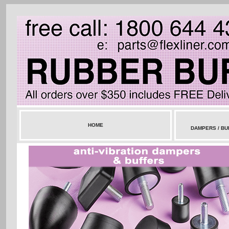
HOME
DAMPERS / BU