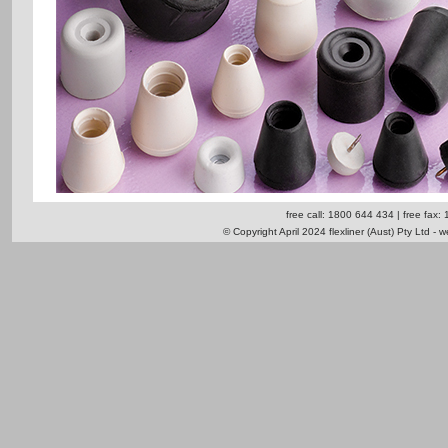
free call: 1800 644 434 | free fax:
© Copyright April 2024 flexliner (Aust) Pty Ltd - 