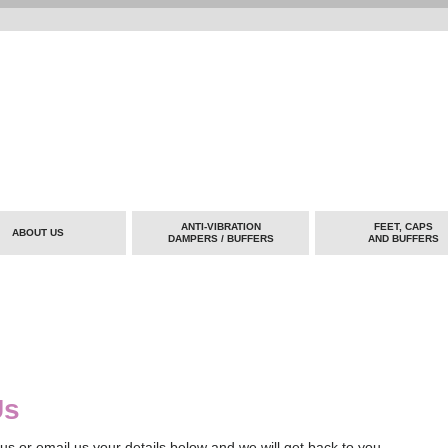
ANTI-VIBRATION
FEET, CAPS
ABOUT US
DAMPERS / BUFFERS
AND BUFFERS
Us
us or email us your details below and we will get back to you.