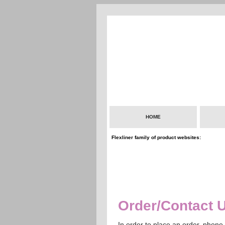
HOME
Flexliner family of product websites:
Order/Contact 
In order to place an order, phone 