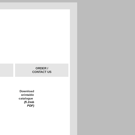
ORDER /
CONTACT US
Download
printable
catalogue
(5.2mb
PDF)