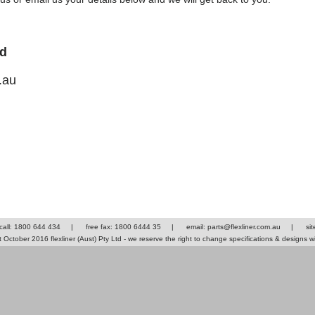
td
.au
 call: 1800 644 434
|
free fax: 1800 6444 35
|
email: parts@flexliner.com.au
|
si
October 2016 flexliner (Aust) Pty Ltd - we reserve the right to change specifications & designs w