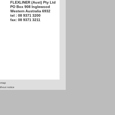
FLEXLINER (Aust) Pty Ltd
PO Box 908 Inglewood
Western Australia 6932
tel : 08 9371 3200
fax: 08 9371 3211
temap
ithout notice