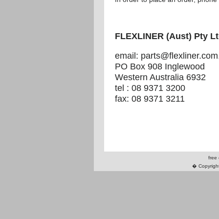
FLEXLINER (Aust) Pty L
email: parts@flexliner.com
PO Box 908 Inglewood
Western Australia 6932
tel : 08 9371 3200
fax: 08 9371 3211
free
� Copyright 